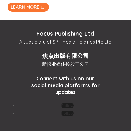
LEARN MORE
Focus Publishing Ltd
A subsidiary of SPH Media Holdings Pte Ltd
焦点出版有限公司
新报业媒体控股子公司
Connect with us on our
social media platforms for
updates
Follow
Follow