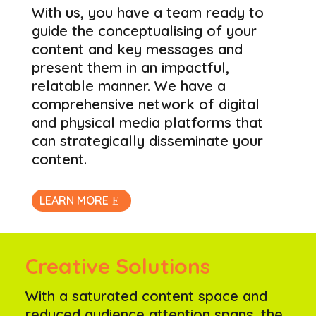
With us, you have a team ready to
guide the conceptualising of your
content and key messages and
present them in an impactful,
relatable manner. We have a
comprehensive network of digital
and physical media platforms that
can strategically disseminate your
content.
LEARN MORE
Creative Solutions
With a saturated content space and
reduced audience attention spans, the