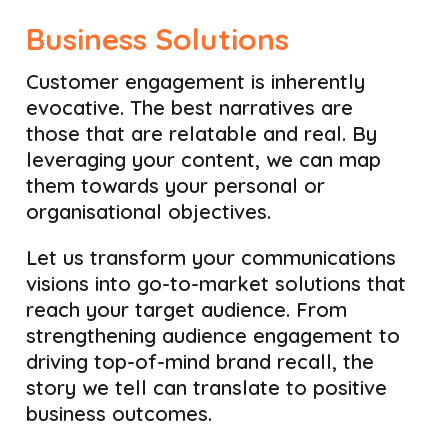
Business Solutions
Customer engagement is inherently
evocative. The best narratives are
those that are relatable and real. By
leveraging your content, we can map
them towards your personal or
organisational objectives.
Let us transform your communications
visions into go-to-market solutions that
reach your target audience. From
strengthening audience engagement to
driving top-of-mind brand recall, the
story we tell can translate to positive
business outcomes.