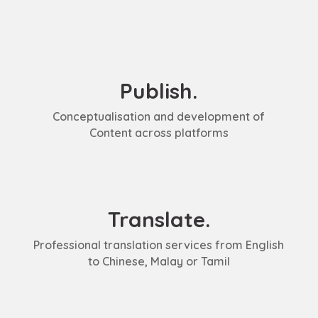
Publish.
Conceptualisation and development of
Content across platforms
Translate.
Professional translation services from English
to Chinese, Malay or Tamil