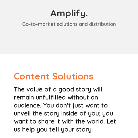
Amplify.
Go-to-market solutions and distribution
Content Solutions
The value of a good story will
remain unfulfilled without an
audience. You don’t just want to
unveil the story inside of you; you
want to share it with the world. Let
us help you tell your story.