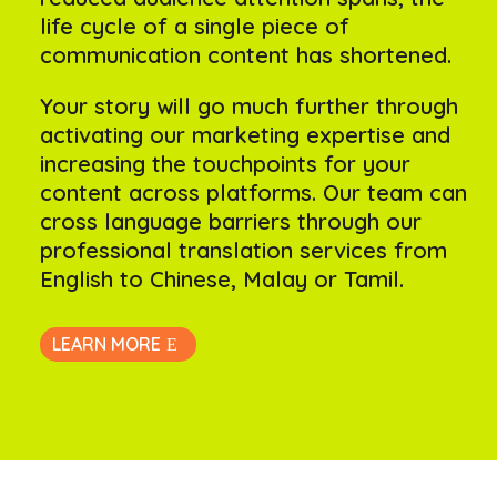
life cycle of a single piece of
communication content has shortened.
Your story will go much further through
activating our marketing expertise and
increasing the touchpoints for your
content across platforms. Our team can
cross language barriers through our
professional translation services from
English to Chinese, Malay or Tamil.
LEARN MORE