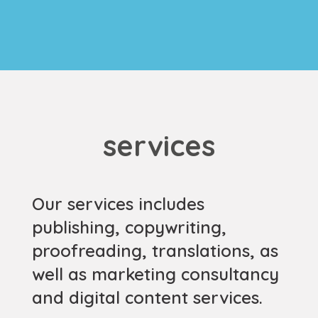
services
Our services includes
publishing, copywriting,
proofreading, translations, as
well as marketing consultancy
and digital content services.