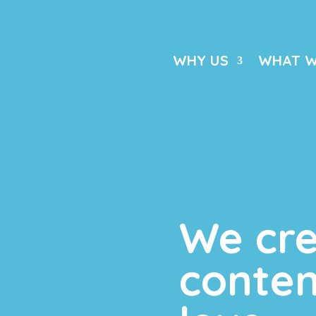
WHY US
WHAT W
We cr
conten