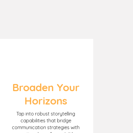
Broaden Your
Horizons
Tap into robust storytelling
capabilities that bridge
communication strategies with