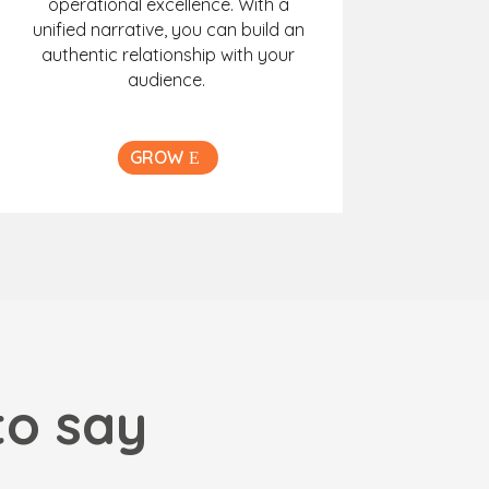
operational excellence. With a
unified narrative, you can build an
authentic relationship with your
audience.
GROW
to say