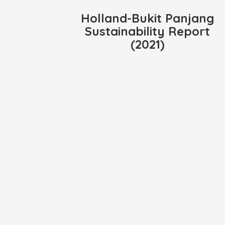
Holland-Bukit Panjang
Sustainability Report
(2021)