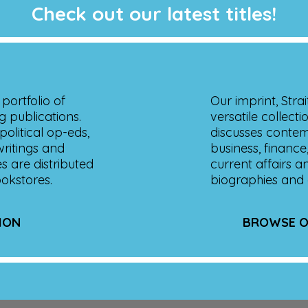
Check out our latest titles!
portfolio of
Our imprint, Stra
g publications.
versatile collecti
olitical op-eds,
discusses contemp
 writings and
business, finance,
es are distributed
current affairs a
ookstores.
biographies and 
ION
BROWSE O