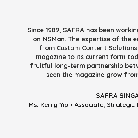
Since 1989, SAFRA has been workin
on NSMan. The expertise of the e
from Custom Content Solutions 
magazine to its current form tod
fruitful long-term partnership be
seen the magazine grow from
SAFRA SING
Ms. Kerry Yip • Associate, Strateg