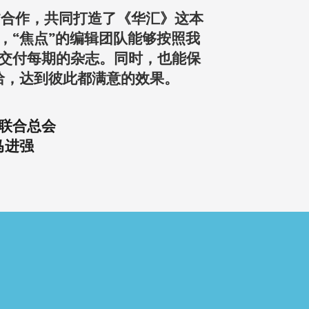
点”合作，共同打造了《华汇》这本
，“焦点”的编辑团队能够按照我
交付每期的杂志。同时，也能保
洽，达到彼此都满意的效果。
联合总会
马进强