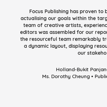
Focus Publishing has proven to 
actualising our goals within the tar
team of creative artists, experie
editors was assembled for our repor
the resourceful team remarkably tr
a dynamic layout, displaying reso
our stakeho
Holland-Bukit Panjan
Ms. Dorothy Cheung • Publ