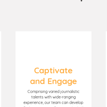
Captivate
and Engage
Comprising varied journalistic
talents with wide-ranging
experience, our team can develop