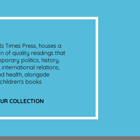
its Times Press, houses a
on of quality readings that
orary politics, history,
 international relations,
nd health, alongside
children’s books.
UR COLLECTION