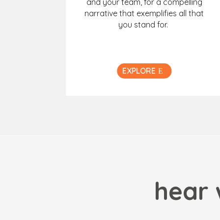
and your team, for a compelling
narrative that exemplifies all that
you stand for.
EXPLORE
hear 