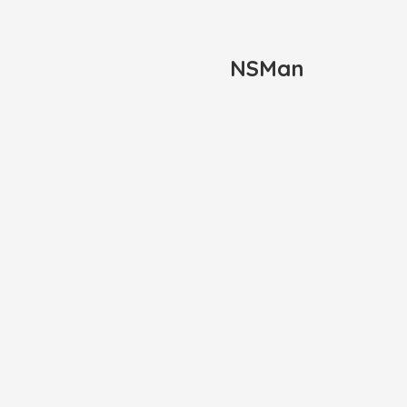
NSMan