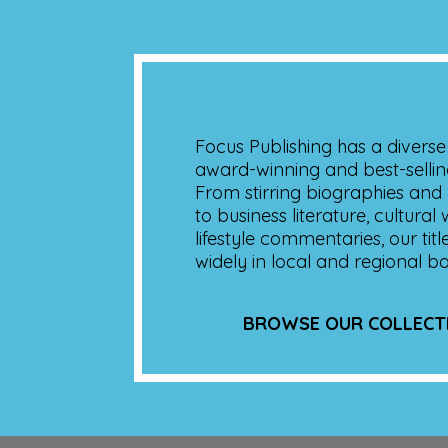
Focus Publishing has a diverse 
award-winning and best-sellin
From stirring biographies and p
to business literature, cultural
lifestyle commentaries, our titl
widely in local and regional b
BROWSE OUR COLLECT