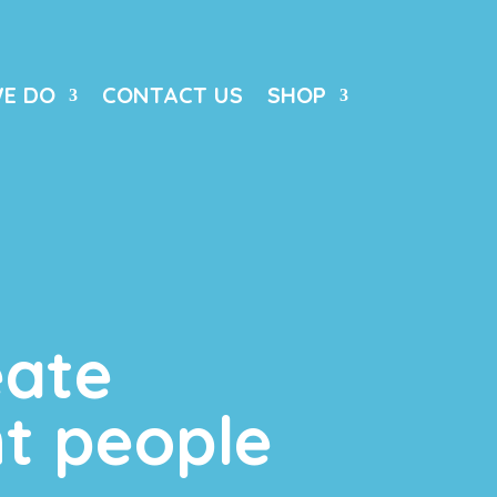
E DO
CONTACT US
SHOP
eate
t people