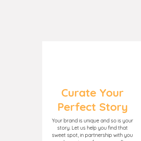
Curate Your
Perfect Story
Your brand is unique and so is your
story. Let us help you find that
sweet spot, in partnership with you