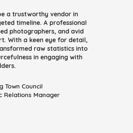
be a trustworthy vendor in
geted timeline. A professional
nced photographers, and avid
t. With a keen eye for detail,
ansformed raw statistics into
urcefulness in engaging with
lders.
g Town Council
ic Relations Manager