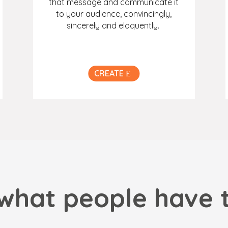
that message and communicate it
to your audience, convincingly,
sincerely and eloquently.
CREATE
what people have 