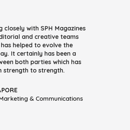
g closely with SPH Magazines
ditorial and creative teams
has helped to evolve the
ay. It certainly has been a
tween both parties which has
 strength to strength.
APORE
ic Marketing & Communications