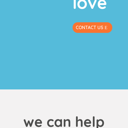
love
CONTACT US
we can help