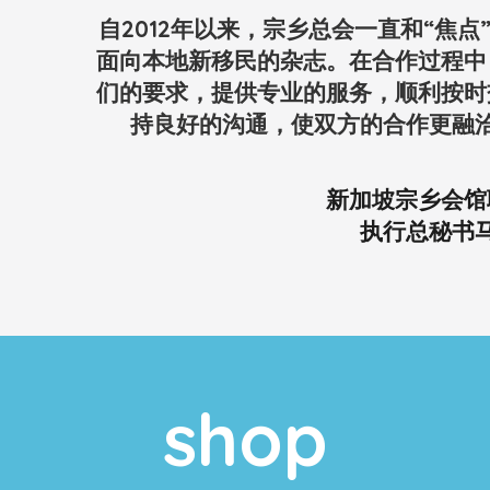
自2012年以来，宗乡总会一直和“焦
面向本地新移民的杂志。在合作过程中
们的要求，提供专业的服务，顺利按时
持良好的沟通，使双方的合作更融
新加坡宗乡会馆
执行总秘书
shop